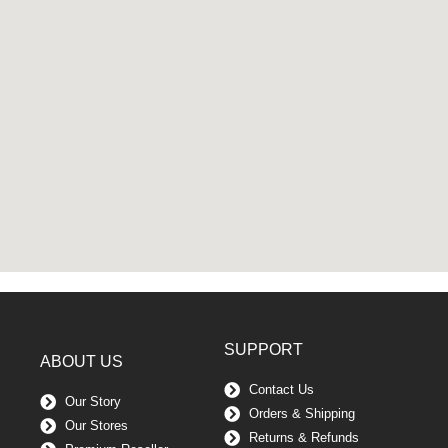
SUPPORT
ABOUT US
Contact Us
Our Story
Orders & Shipping
Our Stores
Returns & Refunds