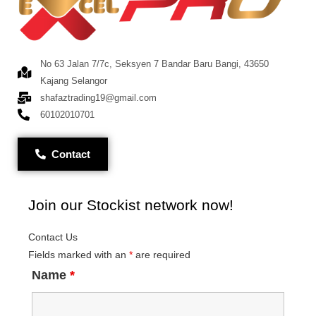
No 63 Jalan 7/7c, Seksyen 7 Bandar Baru Bangi, 43650
Kajang Selangor
shafaztrading19@gmail.com
60102010701
Contact
Join our Stockist network now!
Contact Us
Fields marked with an
*
are required
Name
*