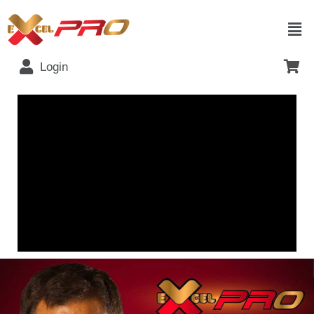
Login