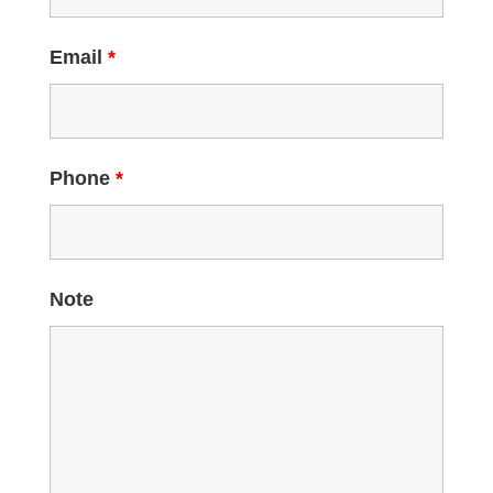
Email
*
Phone
*
Note